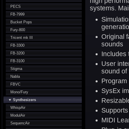
high performa
PECS
systems. Mai
FB-7999
Simulatio
Bucket Pops
generatio
Fury-800
Original 
Tricent mk III
sounds
FB-3300
Includes 
FB-3200
FB-3100
User inte
Stigma
sound of 
Nabla
Program
FBVC
SysEx im
Mono/Fury
Resizable
▼ Synthesizers
WhispAir
Support
ModulAir
MIDI Lear
SequencAir