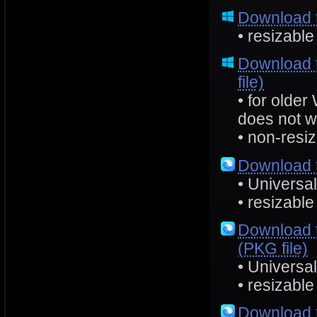
Download 
• resizable
Download 
file)
• for olde
does not w
• non-resiz
Download 
• Universa
• resizable
Download 
(PKG file)
• Universa
• resizable
Download 