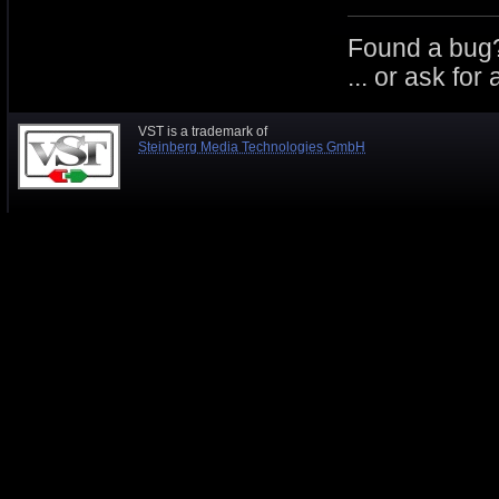
Found a bug
... or ask for
VST is a trademark of
Steinberg Media Technologies GmbH