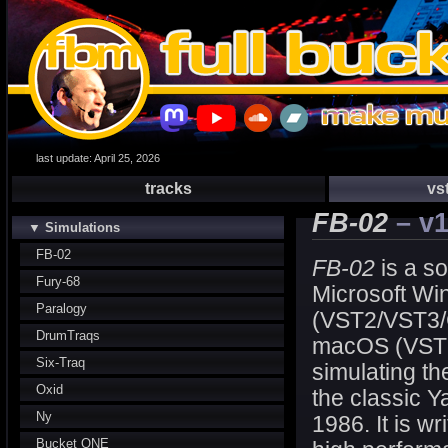
last update: April 25, 2026
tracks
vs
FB-02
– v1
▼ Simulations
FB-02
FB-02
is a so
Fury-68
Microsoft W
Paralogy
(VST2/VST3/
DrumTraqs
macOS (VST
Six-Traq
simulating th
Oxid
the classic
Ny
1986. It is wr
Bucket ONE