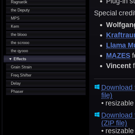
Plug-in 
Ragnarök
the Deputy
Special credi
MPS
Wolfgan
Kern
Kraftra
the blooo
the scrooo
Llama M
the qyooo
MAZES
f
▼ Effects
Vincent
Grain Strain
Freq.Shifter
Delay
Download 
Phaser
file)
• resizable
Download 
(ZIP file)
• resizable