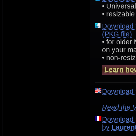
• Universa
• resizable
Download 
(PKG file)
• for olde
on your ma
• non-resiz
Learn how
Download 
Read the V
Download 
by
Lauren